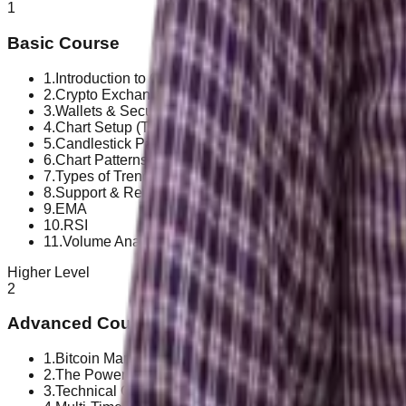
1
Basic Course
1
.
Introduction to Crypto Market
2
.
Crypto Exchanges & Platforms
3
.
Wallets & Security
4
.
Chart Setup (TradingView)
5
.
Candlestick Patterns
6
.
Chart Patterns
7
.
Types of Trend & How to Identify a Trend
8
.
Support & Resistance and Price Action
9
.
EMA
10
.
RSI
11
.
Volume Analysis
Higher Level
2
Advanced Course
1
.
Bitcoin Market Structure & Altcoin Behavior
2
.
The Power of Compounding & Crypto Growth Mindset
3
.
Technical Confirmation Using Trend & Momentum