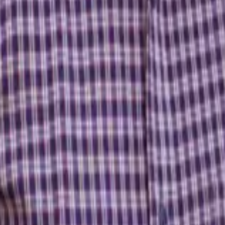
over everything you need to become a confident trader.