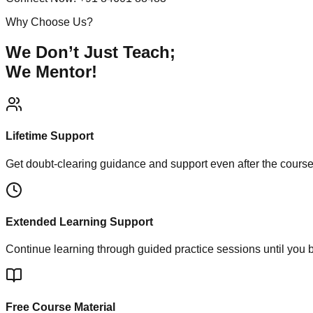
Why Choose Us?
We Don’t Just Teach;
We Mentor!
Lifetime Support
Get doubt-clearing guidance and support even after the cours
Extended Learning Support
Continue learning through guided practice sessions until you 
Free Course Material