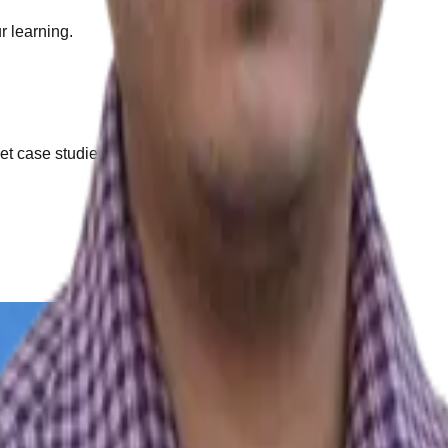
r learning.
et case studies.