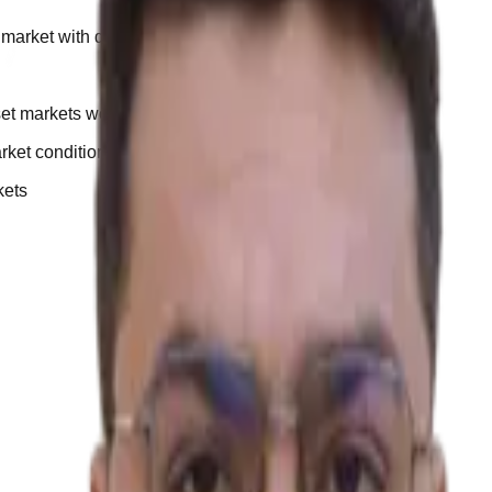
market with discipline.”
set markets work
arket conditions
kets