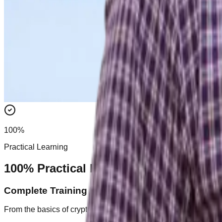
100%
Practical Learning
100% Practical Learning
Complete Training Roadmap
From the basics of crypto to advanced trading strategies, we c