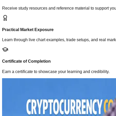
Receive study resources and reference material to support you
Practical Market Exposure
Learn through live chart examples, trade setups, and real mark
Certificate of Completion
Earn a certificate to showcase your learning and credibility.