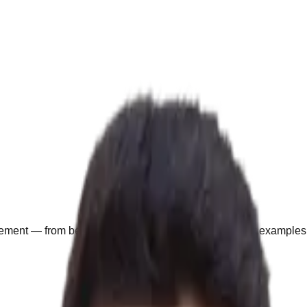
agement — from beginner to advanced, with real market examples