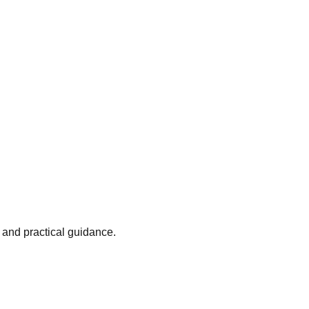
 and practical guidance.