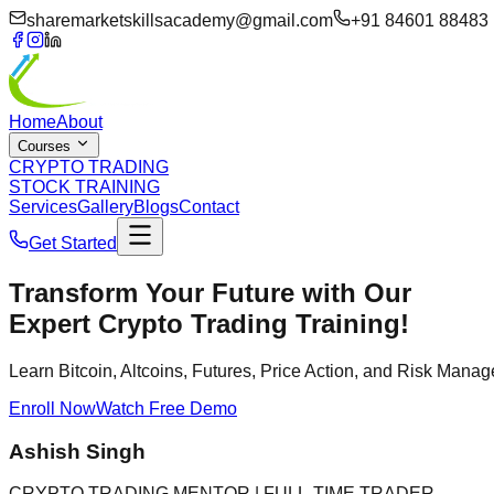
sharemarketskillsacademy@gmail.com
+91 84601 88483
Home
About
Courses
CRYPTO TRADING
STOCK TRAINING
Services
Gallery
Blogs
Contact
Get Started
Transform Your Future with Our
Expert Crypto Trading Training!
Learn Bitcoin, Altcoins, Futures, Price Action, and Risk Man
Enroll Now
Watch Free Demo
Ashish Singh
CRYPTO TRADING MENTOR | FULL-TIME TRADER