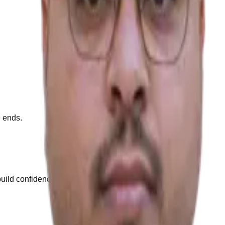
e ends.
build confidence.