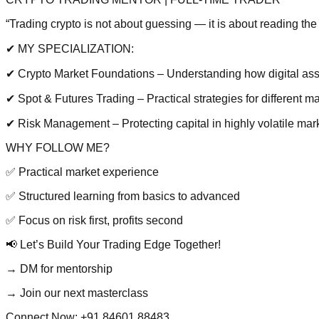
“Trading crypto is not about guessing — it is about reading the 
✔ MY SPECIALIZATION:
✔ Crypto Market Foundations – Understanding how digital as
✔ Spot & Futures Trading – Practical strategies for different m
✔ Risk Management – Protecting capital in highly volatile mar
WHY FOLLOW ME?
✅ Practical market experience
✅ Structured learning from basics to advanced
✅ Focus on risk first, profits second
📢 Let’s Build Your Trading Edge Together!
→ DM for mentorship
→ Join our next masterclass
Connect Now:
+91 84601 88483