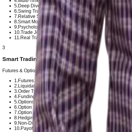
4
.
Multi-Timeframe Analysis
5
.
Deep Dive into Market Cycles
6
.
Swing Trading Strategies for Crypto
7
.
Relative Strength & Market Selection
8
.
Smart Money Concepts (SMC)
9
.
Psychology as a Trader
10
.
Trade Journal & Performance Review
11
.
Real Trade Case Studies
3
Smart Trading!
Futures & Options
1
.
Futures Trading Basics
2
.
Liquidation & Leverage Risk
3
.
Order Types
4
.
Funding Rate & Open Interest
5
.
Options Basics
6
.
Option Buying Strategy
7
.
Option Selling Strategy
8
.
Hedging Techniques
9
.
Non-Directional Strategies
10
.
Payoff Charts