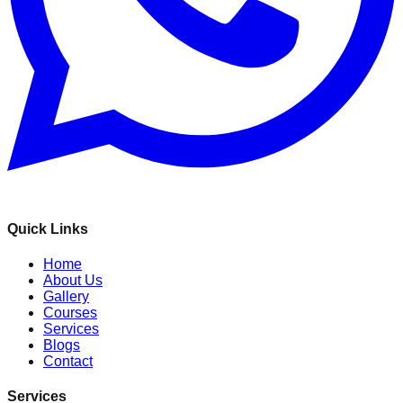
Quick Links
Home
About Us
Gallery
Courses
Services
Blogs
Contact
Services