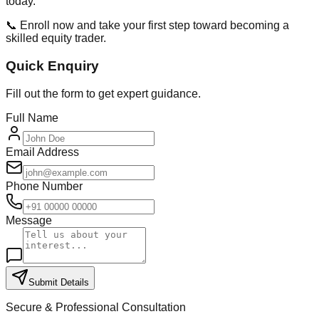
today.
📞 Enroll now and take your first step toward becoming a
skilled equity trader.
Quick Enquiry
Fill out the form to get expert guidance.
Full Name
Email Address
Phone Number
Message
Submit Details
Secure & Professional Consultation