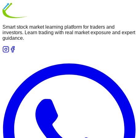
Smart stock market learning platform for traders and
investors. Learn trading with real market exposure and expert
guidance.