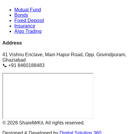
Mutual Fund
Bonds
Fixed Deposit
Insurance
Algo Trading
Address
41 Vishnu Enclave, Main Hapur Road, Opp. Govindpuram,
Ghaziabad
📞 +91 8460188483
©
2026
ShareMrKit. All rights reserved.
Designed & Developed by
Digital Solution 360