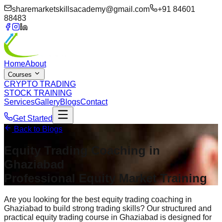
sharemarketskillsacademy@gmail.com
+91 84601
88483
Home
About
Courses
CRYPTO TRADING
STOCK TRAINING
Services
Gallery
Blogs
Contact
Get Started
Back to Blogs
Equity Trading Coaching in
Ghaziabad
Professional Equity Market Training
Are you looking for the best equity trading coaching in
Ghaziabad to build strong trading skills? Our structured and
practical equity trading course in Ghaziabad is designed for