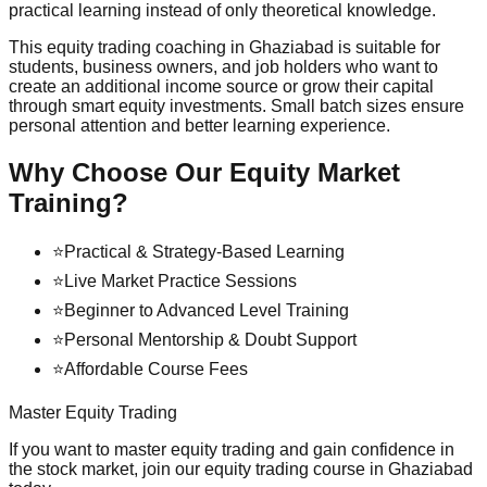
practical learning instead of only theoretical knowledge.
This equity trading coaching in Ghaziabad is suitable for
students, business owners, and job holders who want to
create an additional income source or grow their capital
through smart equity investments. Small batch sizes ensure
personal attention and better learning experience.
Why Choose Our Equity Market
Training?
⭐
Practical & Strategy-Based Learning
⭐
Live Market Practice Sessions
⭐
Beginner to Advanced Level Training
⭐
Personal Mentorship & Doubt Support
⭐
Affordable Course Fees
Master Equity Trading
If you want to master equity trading and gain confidence in
the stock market, join our equity trading course in Ghaziabad