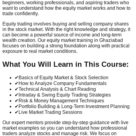
beginners, working professionals, and aspiring traders who
want to understand how the equity market works and how to
trade confidently.
Equity trading involves buying and selling company shares
in the stock market. With the right knowledge and strategy, it
can become a powerful source of income and long-term
wealth creation. Our equity market training in Ghaziabad
focuses on building a strong foundation along with practical
exposure to real market conditions.
What You Will Learn in This Course:
✔
Basics of Equity Market & Stock Selection
✔
How to Analyze Company Fundamentals
✔
Technical Analysis & Chart Reading
✔
Intraday & Swing Equity Trading Strategies
✔
Risk & Money Management Techniques
✔
Portfolio Building & Long-Term Investment Planning
✔
Live Market Trading Sessions
Our expert mentors provide step-by-step guidance with live
market examples so you can understand how professional
traders analyze stocks and manage risk. We focus on