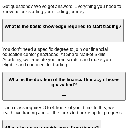
Got questions? We've got answers. Everything you need to
know before starting your trading journey.
What is the basic knowledge required to start trading?
You don’t need a specific degree to join our financial
education center ghaziabad. At Share Market Skills
Academy, we educate you from scratch and make you
eligible and confident for trading.
What is the duration of the financial literacy classes
ghaziabad?
Each class requires 3 to 4 hours of your time. In this, we
teach live trading and all the tricks to buckle up for progress.
What else do we provide apart from theory?