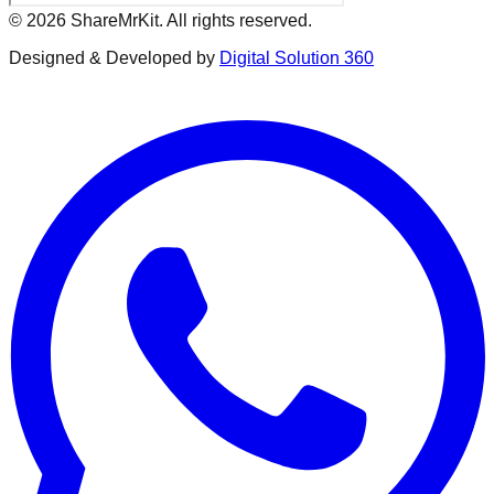
©
2026
ShareMrKit. All rights reserved.
Designed & Developed by
Digital Solution 360