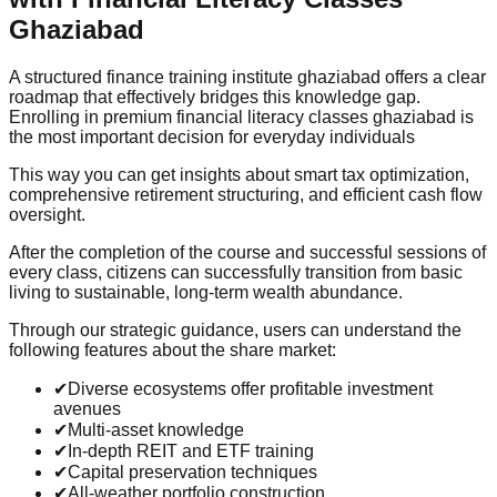
Ghaziabad
A structured finance training institute ghaziabad offers a clear
roadmap that effectively bridges this knowledge gap.
Enrolling in premium financial literacy classes ghaziabad is
the most important decision for everyday individuals
This way you can get insights about smart tax optimization,
comprehensive retirement structuring, and efficient cash flow
oversight.
After the completion of the course and successful sessions of
every class, citizens can successfully transition from basic
living to sustainable, long-term wealth abundance.
Through our strategic guidance, users can understand the
following features about the share market:
✔
Diverse ecosystems offer profitable investment
avenues
✔
Multi-asset knowledge
✔
In-depth REIT and ETF training
✔
Capital preservation techniques
✔
All-weather portfolio construction