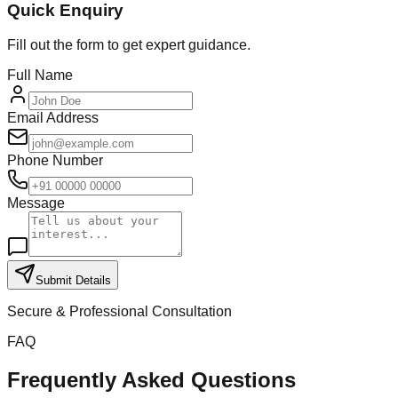
Quick Enquiry
Fill out the form to get expert guidance.
Full Name
Email Address
Phone Number
Message
Submit Details
Secure & Professional Consultation
FAQ
Frequently Asked Questions