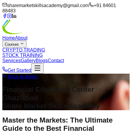
sharemarketskillsacademy@gmail.com
+91 84601
88483
Home
About
Courses
CRYPTO TRADING
STOCK TRAINING
Services
Gallery
Blogs
Contact
Get Started
Back to Blogs
Financial Education Center
Ghaziabad
Share Market Skills Academy
Master the Markets: The Ultimate
Guide to the Best Financial