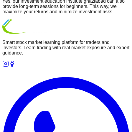
Yes, our investment education institute ghaziabad can also
provide long-term sessions for beginners. This way, we
maximize your returns and minimize investment risks.
Smart stock market learning platform for traders and
investors. Learn trading with real market exposure and expert
guidance.