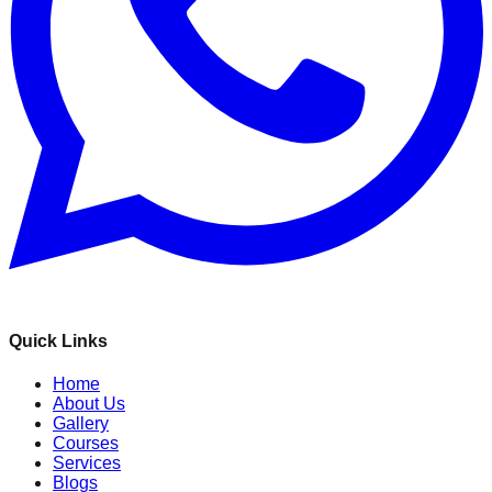
Quick Links
Home
About Us
Gallery
Courses
Services
Blogs