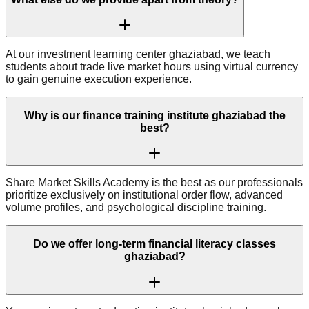
At our investment learning center ghaziabad, we teach
students about trade live market hours using virtual currency
to gain genuine execution experience.
Why is our finance training institute ghaziabad the
best?
Share Market Skills Academy is the best as our professionals
prioritize exclusively on institutional order flow, advanced
volume profiles, and psychological discipline training.
Do we offer long-term financial literacy classes
ghaziabad?