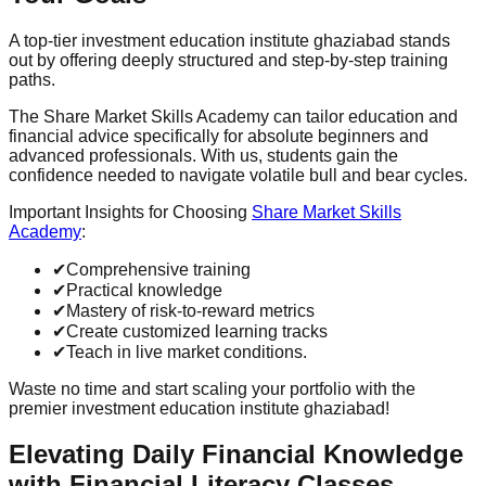
A top-tier investment education institute ghaziabad stands
out by offering deeply structured and step-by-step training
paths.
The Share Market Skills Academy can tailor education and
financial advice specifically for absolute beginners and
advanced professionals. With us, students gain the
confidence needed to navigate volatile bull and bear cycles.
Important Insights for Choosing
Share Market Skills
Academy
:
✔
Comprehensive training
✔
Practical knowledge
✔
Mastery of risk-to-reward metrics
✔
Create customized learning tracks
✔
Teach in live market conditions.
Waste no time and start scaling your portfolio with the
premier investment education institute ghaziabad!
Elevating Daily Financial Knowledge
with Financial Literacy Classes