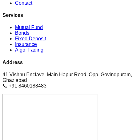
Contact
Services
Mutual Fund
Bonds
Fixed Deposit
Insurance
Algo Trading
Address
41 Vishnu Enclave, Main Hapur Road, Opp. Govindpuram,
Ghaziabad
📞 +91 8460188483