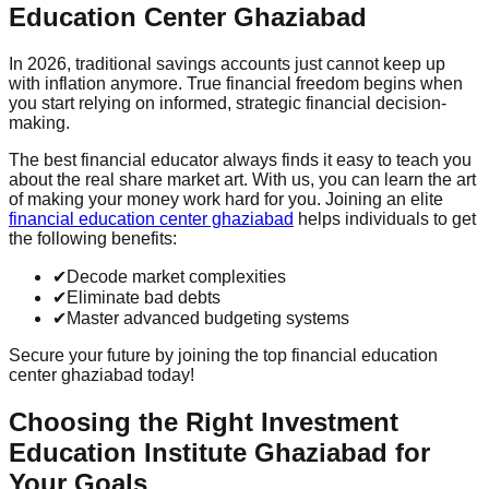
Education Center Ghaziabad
In 2026, traditional savings accounts just cannot keep up
with inflation anymore. True financial freedom begins when
you start relying on informed, strategic financial decision-
making.
The best financial educator always finds it easy to teach you
about the real share market art. With us, you can learn the art
of making your money work hard for you. Joining an elite
financial education center ghaziabad
helps individuals to get
the following benefits:
✔
Decode market complexities
✔
Eliminate bad debts
✔
Master advanced budgeting systems
Secure your future by joining the top financial education
center ghaziabad today!
Choosing the Right Investment
Education Institute Ghaziabad for
Your Goals