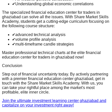
✔
Understanding global economic correlations
The specialized financial education center for traders in
ghaziabad can solve all the issues. With Share Market Skills
Academy, students get a cutting-edge curriculum focusing on
the following course structure:
✔
advanced technical analysis
✔
volume profile analysis
✔
multi-timeframe candle strategies
Master professional technical charts at the elite financial
education center for traders in ghaziabad now!
Conclusion
Step out of financial uncertainty today. By actively partnering
with a premier financial education center ghaziabad, get in
touch with the Share Market Skills Academy. With us, you
can take your rightful place among the market's most
profitable, elite inner circle.
Join the ultimate investment learning center ghaziabad and
capitalize on your investment right away!