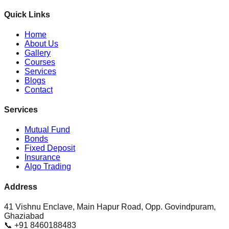
Quick Links
Home
About Us
Gallery
Courses
Services
Blogs
Contact
Services
Mutual Fund
Bonds
Fixed Deposit
Insurance
Algo Trading
Address
41 Vishnu Enclave, Main Hapur Road, Opp. Govindpuram,
Ghaziabad
📞 +91 8460188483