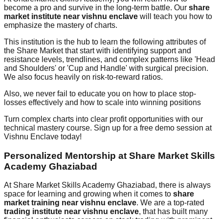
become a pro and survive in the long-term battle. Our
share
market institute near vishnu enclave
will teach you how to
emphasize the mastery of charts.
This institution is the hub to learn the following attributes of
the Share Market that start with identifying support and
resistance levels, trendlines, and complex patterns like 'Head
and Shoulders' or 'Cup and Handle' with surgical precision.
We also focus heavily on risk-to-reward ratios.
Also, we never fail to educate you on how to place stop-
losses effectively and how to scale into winning positions
Turn complex charts into clear profit opportunities with our
technical mastery course. Sign up for a free demo session at
Vishnu Enclave today!
Personalized Mentorship at Share Market Skills
Academy Ghaziabad
At Share Market Skills Academy Ghaziabad, there is always
space for learning and growing when it comes to
share
market training near vishnu enclave
. We are a top-rated
trading institute near vishnu enclave
, that has built many