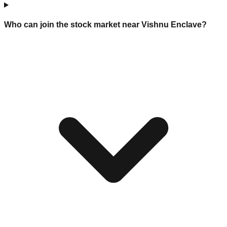
Who can join the stock market near Vishnu Enclave?