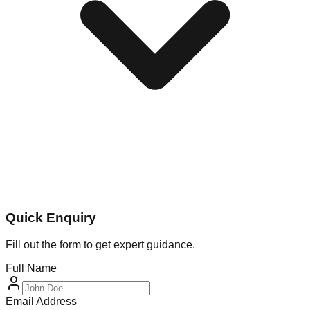
Quick Enquiry
Fill out the form to get expert guidance.
Full Name
Email Address