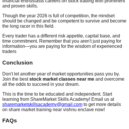
financial enthusiasts careers on stock trading with prominent
and proven skills.
Though the year 2026 is full of competition, the mindset
should be changed and be competent to survive and become
the long racer in this field.
Every trader has a different risk appetite, capital base, and
time commitment. Remember that you aren't just paying for
information—you are paying for the wisdom of experienced
traders
Conclusion
Don't let another year of market opportunities pass you by.
Join the best
stock market classes near me
and overcome
all the odds to succeed in your dream.
This is the time to be educated and independent. Start
learning from ShareMarket Skills Academy! Email us at
sharemarketskillsacademy@gmail.com
to get more details
on share market training near vishnu enclave now!
FAQs