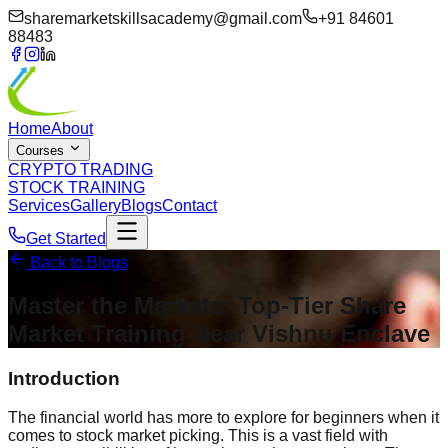
sharemarketskillsacademy@gmail.com
+91 84601
88483
Home
About
Courses
CRYPTO TRADING
STOCK TRAINING
Services
Gallery
Blogs
Contact
Get Started
Back to Blogs
Master the Markets: Top-Tier Share
Market Training Near
Vishnu Enclave
Introduction
The financial world has more to explore for beginners when it
comes to stock market picking. This is a vast field with