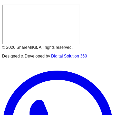
©
2026
ShareMrKit. All rights reserved.
Designed & Developed by
Digital Solution 360