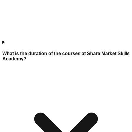
What is the duration of the courses at Share Market Skills
Academy?