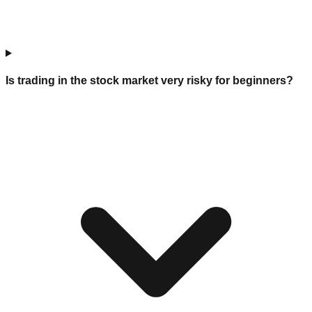
Is trading in the stock market very risky for beginners?