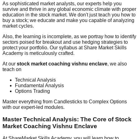
As sophisticated market analysts, our experts help you
survive and thrive in any global economic climate with proper
education in the stock market. We don't just teach you how to
buy a stock; we educate and make you capable of analyzing
market cycles.
Also, the learning is incomplete, as we portray how to identify
sectors poised for breakout and use hedging strategies to
protect your portfolio. Our syllabus at Share Market Skills
Academy is meticulously crafted.
At our
stock market coaching vishnu enclave
, we also
teach on
Technical Analysis
Fundamental Analysis
Options Trading
Master everything from Candlesticks to Complex Options
with our expert-led modules.
Master Technical Analysis: The Core of Stock
Market Coaching Vishnu Enclave
At ShareMarket Skills Academy, you will learn how to