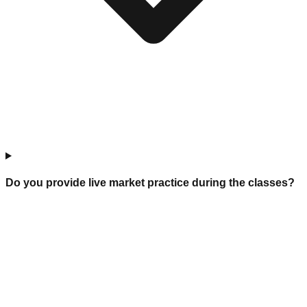
Do you provide live market practice during the classes?