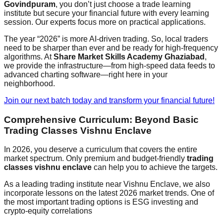
Govindpuram
, you don’t just choose a trade learning
institute but secure your financial future with every learning
session. Our experts focus more on practical applications.
The year “2026” is more AI-driven trading. So, local traders
need to be sharper than ever and be ready for high-frequency
algorithms. At
Share Market Skills Academy Ghaziabad
,
we provide the infrastructure—from high-speed data feeds to
advanced charting software—right here in your
neighborhood.
Join our next batch today and transform your financial future!
Comprehensive Curriculum: Beyond Basic
Trading Classes Vishnu Enclave
In 2026, you deserve a curriculum that covers the entire
market spectrum. Only premium and budget-friendly
trading
classes vishnu enclave
can help you to achieve the targets.
As a leading trading institute near Vishnu Enclave, we also
incorporate lessons on the latest 2026 market trends. One of
the most important trading options is ESG investing and
crypto-equity correlations