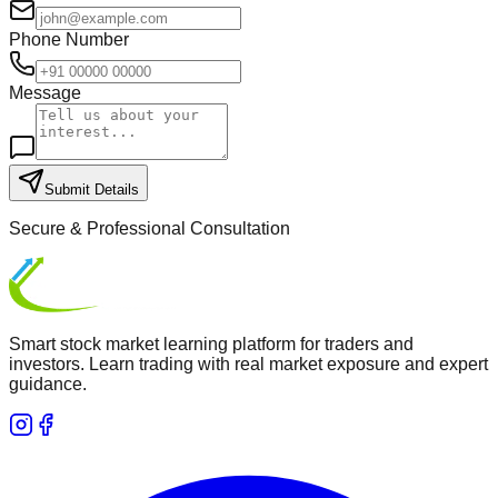
Phone Number
Message
Submit Details
Secure & Professional Consultation
Smart stock market learning platform for traders and
investors. Learn trading with real market exposure and expert
guidance.