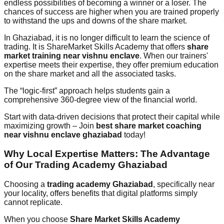
endless possibilities of becoming a winner or a loser. The
chances of success are higher when you are trained properly
to withstand the ups and downs of the share market.
In Ghaziabad, it is no longer difficult to learn the science of
trading. It is ShareMarket Skills Academy that offers
share
market training near vishnu enclave
. When our trainers'
expertise meets their expertise, they offer premium education
on the share market and all the associated tasks.
The “logic-first” approach helps students gain a
comprehensive 360-degree view of the financial world.
Start with data-driven decisions that protect their capital while
maximizing growth – Join
best share market coaching
near vishnu enclave ghaziabad
today!
Why Local Expertise Matters: The Advantage
of Our Trading Academy Ghaziabad
Choosing a
trading academy Ghaziabad
, specifically near
your locality, offers benefits that digital platforms simply
cannot replicate.
When you choose
Share Market Skills Academy