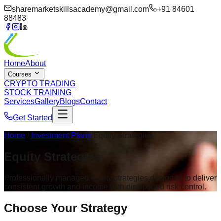
sharemarketskillsacademy@gmail.com
+91 84601
88483
Home
About
Courses
CRYPTO TRADING
STOCK TRAINING
Services
Gallery
Blogs
Contact
Get Started
Home
/
Investment Plans
/Equity Strategies
Equity
Strategies
Professionally managed equity strategies designed to deliver
consistent growth and income with disciplined risk control.
Choose Your
Strategy