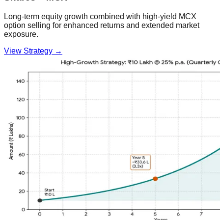
Long-term equity growth combined with high-yield MCX
option selling for enhanced returns and extended market
exposure.
View Strategy →