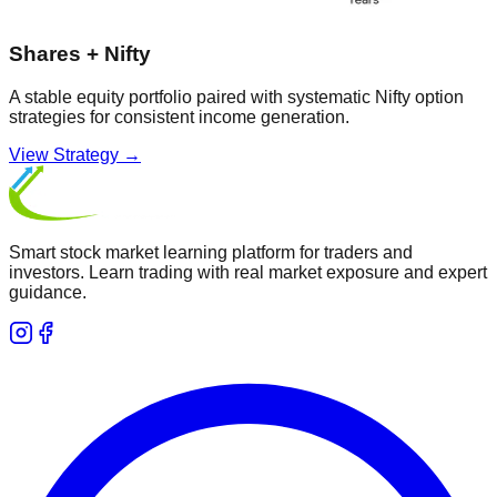
Shares + Nifty
A stable equity portfolio paired with systematic Nifty option
strategies for consistent income generation.
View Strategy →
Smart stock market learning platform for traders and
investors. Learn trading with real market exposure and expert
guidance.