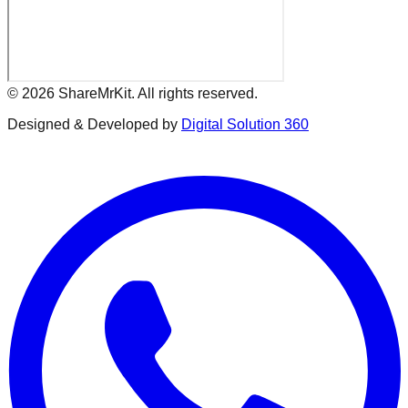
©
2026
ShareMrKit. All rights reserved.
Designed & Developed by
Digital Solution 360