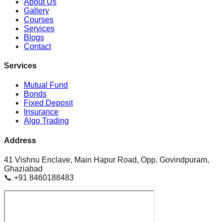
About Us
Gallery
Courses
Services
Blogs
Contact
Services
Mutual Fund
Bonds
Fixed Deposit
Insurance
Algo Trading
Address
41 Vishnu Enclave, Main Hapur Road, Opp. Govindpuram,
Ghaziabad
📞 +91 8460188483