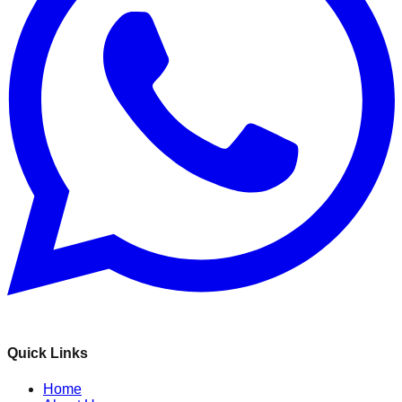
Quick Links
Home