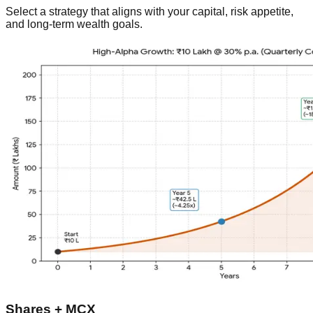
Select a strategy that aligns with your capital, risk appetite,
and long-term wealth goals.
Shares + MCX