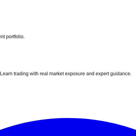
t portfolio.
. Learn trading with real market exposure and expert guidance.