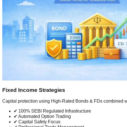
Fixed Income Strategies
Capital protection using High-Rated Bonds & FDs combined w
✔ 100% SEBI Regulated Infrastructure
✔ Automated Option Trading
✔ Capital Safety Focus