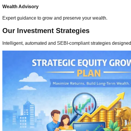
Wealth Advisory
Expert guidance to grow and preserve your wealth.
Our
Investment Strategies
Intelligent, automated and SEBI-compliant strategies designed 