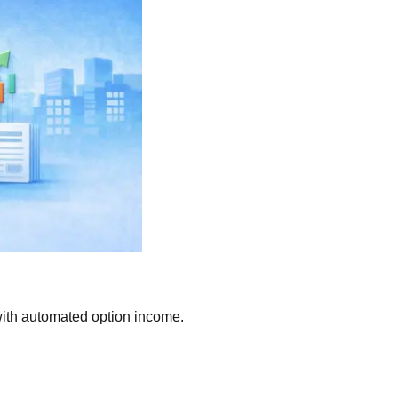
ith automated option income.