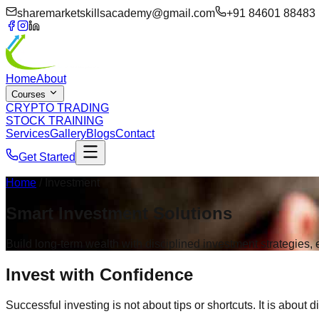
sharemarketskillsacademy@gmail.com
+91 84601 88483
Home
About
Courses
CRYPTO TRADING
STOCK TRAINING
Services
Gallery
Blogs
Contact
Get Started
Home
/ Investment
Smart
Investment
Solutions
Build long-term wealth with disciplined investment strategies
Invest with
Confidence
Successful investing is not about tips or shortcuts. It is about d