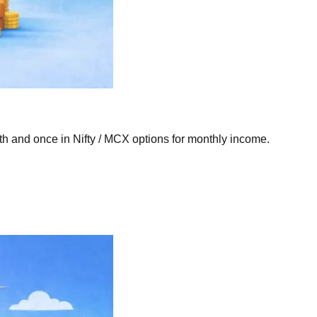
th and once in Nifty / MCX options for monthly income.