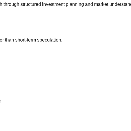
h through structured investment planning and market understan
r than short-term speculation.
h.