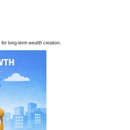
for long-term wealth creation.