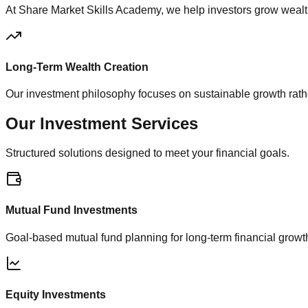
At Share Market Skills Academy, we help investors grow wealt
Long-Term Wealth Creation
Our investment philosophy focuses on sustainable growth rathe
Our
Investment Services
Structured solutions designed to meet your financial goals.
Mutual Fund Investments
Goal-based mutual fund planning for long-term financial growt
Equity Investments