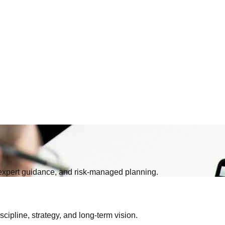
, expert guidance, and risk-managed planning.
iscipline, strategy, and long-term vision.