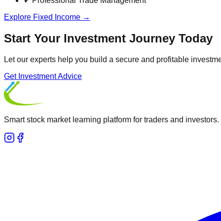
✔ Professional Trade Management
Explore Fixed Income →
Start Your Investment Journey Today
Let our experts help you build a secure and profitable investmen
Get Investment Advice
Smart stock market learning platform for traders and investors