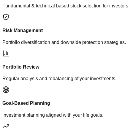
Fundamental & technical based stock selection for investors.
Risk Management
Portfolio diversification and downside protection strategies.
Portfolio Review
Regular analysis and rebalancing of your investments.
Goal-Based Planning
Investment planning aligned with your life goals.