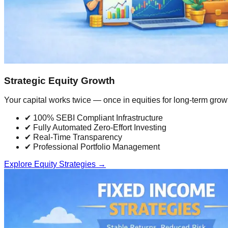
Strategic Equity Growth
Your capital works twice — once in equities for long-term grow
✔ 100% SEBI Compliant Infrastructure
✔ Fully Automated Zero-Effort Investing
✔ Real-Time Transparency
✔ Professional Portfolio Management
Explore Equity Strategies →