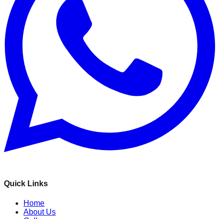
Quick Links
Home
About Us