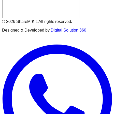
©
2026
ShareMrKit. All rights reserved.
Designed & Developed by
Digital Solution 360