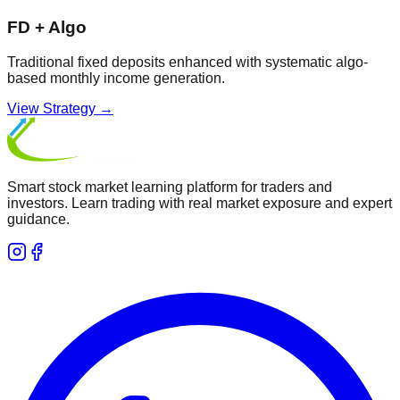
FD + Algo
Traditional fixed deposits enhanced with systematic algo-
based monthly income generation.
View Strategy →
Smart stock market learning platform for traders and
investors. Learn trading with real market exposure and expert
guidance.