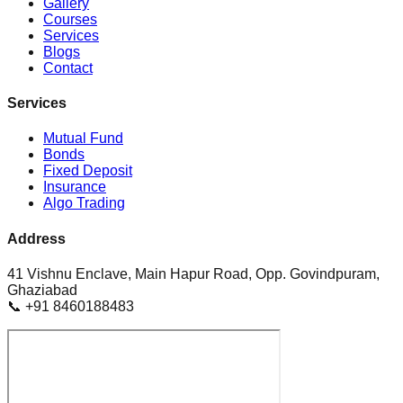
Gallery
Courses
Services
Blogs
Contact
Services
Mutual Fund
Bonds
Fixed Deposit
Insurance
Algo Trading
Address
41 Vishnu Enclave, Main Hapur Road, Opp. Govindpuram,
Ghaziabad
📞 +91 8460188483