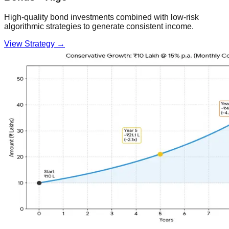
High-quality bond investments combined with low-risk
algorithmic strategies to generate consistent income.
View Strategy →