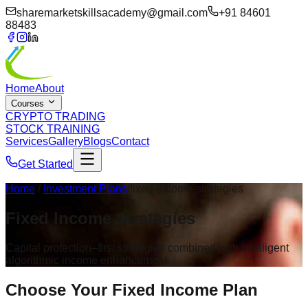
sharemarketskillsacademy@gmail.com
+91 84601
88483
Home
About
Courses
CRYPTO TRADING
STOCK TRAINING
Services
Gallery
Blogs
Contact
Get Started
Home
/
Investment Plans
/fixed-income-strategies
Fixed Income
Strategies
Capital protection–first strategies combined with intelligent
algorithmic income enhancement.
Choose Your
Fixed Income Plan