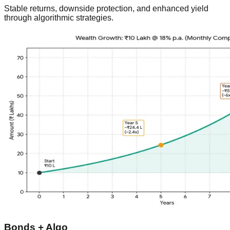
Stable returns, downside protection, and enhanced yield
through algorithmic strategies.
Bonds + Algo