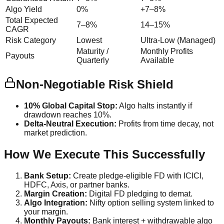
Algo Yield
0%
+7–8%
Total Expected
7–8%
14–15%
CAGR
Risk Category
Lowest
Ultra-Low (Managed)
Maturity /
Monthly Profits
Payouts
Quarterly
Available
Non-Negotiable Risk Shield
10% Global Capital Stop:
Algo halts instantly if
drawdown reaches 10%.
Delta-Neutral Execution:
Profits from time decay, not
market prediction.
How We Execute This Successfully
Bank Setup:
Create pledge-eligible FD with ICICI,
HDFC, Axis, or partner banks.
Margin Creation:
Digital FD pledging to demat.
Algo Integration:
Nifty option selling system linked to
your margin.
Monthly Payouts:
Bank interest + withdrawable algo