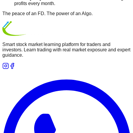
profits every month.
The peace of an FD.
The power of an Algo.
Smart stock market learning platform for traders and
investors. Learn trading with real market exposure and expert
guidance.