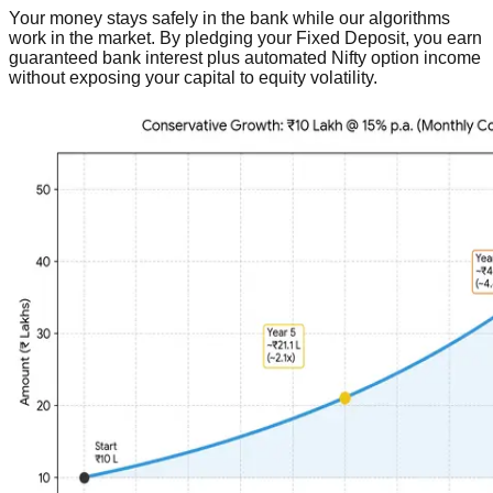
Your money stays safely in the bank while our algorithms
work in the market. By pledging your Fixed Deposit, you earn
guaranteed bank interest plus automated Nifty option income
without exposing your capital to equity volatility.