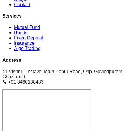
Contact
Services
Mutual Fund
Bonds
Fixed Deposit
Insurance
Algo Trading
Address
41 Vishnu Enclave, Main Hapur Road, Opp. Govindpuram,
Ghaziabad
📞 +91 8460188483