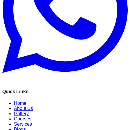
Quick Links
Home
About Us
Gallery
Courses
Services
Blogs