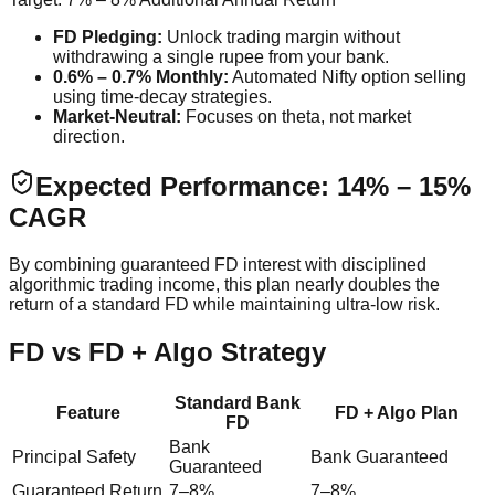
FD Pledging:
Unlock trading margin without
withdrawing a single rupee from your bank.
0.6% – 0.7% Monthly:
Automated Nifty option selling
using time-decay strategies.
Market-Neutral:
Focuses on theta, not market
direction.
Expected Performance: 14% – 15%
CAGR
By combining guaranteed FD interest with disciplined
algorithmic trading income, this plan nearly doubles the
return of a standard FD while maintaining ultra-low risk.
FD vs FD + Algo Strategy
Standard Bank
Feature
FD + Algo Plan
FD
Bank
Principal Safety
Bank Guaranteed
Guaranteed
Guaranteed Return
7–8%
7–8%