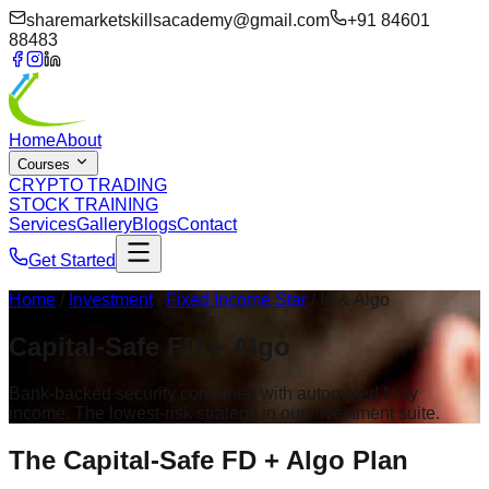
sharemarketskillsacademy@gmail.com
+91 84601
88483
Home
About
Courses
CRYPTO TRADING
STOCK TRAINING
Services
Gallery
Blogs
Contact
Get Started
Home
/
Investment
/
Fixed Income Star
/ fd & Algo
Capital-Safe
FD + Algo
Bank-backed security combined with automated Nifty
income. The lowest-risk strategy in our investment suite.
The Capital-Safe
FD + Algo Plan