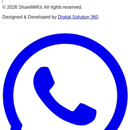
©
2026
ShareMrKit. All rights reserved.
Designed & Developed by
Digital Solution 360