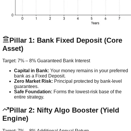
Pillar 1: Bank Fixed Deposit (Core
Asset)
Target:
7% – 8% Guaranteed Bank Interest
Capital in Bank:
Your money remains in your preferred
bank as a Fixed Deposit.
Zero Market Risk:
Principal protected by bank-level
guarantees.
Safe Foundation:
Forms the lowest-risk base of the
entire strategy.
Pillar 2: Nifty Algo Booster (Yield
Engine)
Target:
7% – 8% Additional Annual Return