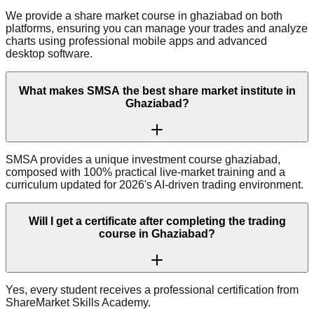
We provide a share market course in ghaziabad on both
platforms, ensuring you can manage your trades and analyze
charts using professional mobile apps and advanced
desktop software.
What makes SMSA the best share market institute in
Ghaziabad?
SMSA provides a unique investment course ghaziabad,
composed with 100% practical live-market training and a
curriculum updated for 2026's AI-driven trading environment.
Will I get a certificate after completing the trading
course in Ghaziabad?
Yes, every student receives a professional certification from
ShareMarket Skills Academy.