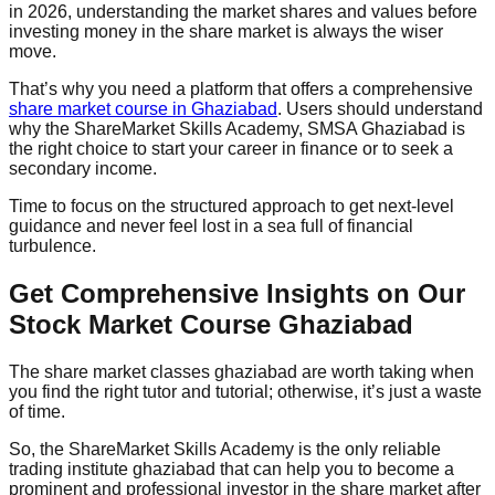
in 2026, understanding the market shares and values before
investing money in the share market is always the wiser
move.
That’s why you need a platform that offers a comprehensive
share market course in Ghaziabad
. Users should understand
why the ShareMarket Skills Academy, SMSA Ghaziabad is
the right choice to start your career in finance or to seek a
secondary income.
Time to focus on the structured approach to get next-level
guidance and never feel lost in a sea full of financial
turbulence.
Get Comprehensive Insights on Our
Stock Market Course Ghaziabad
The share market classes ghaziabad are worth taking when
you find the right tutor and tutorial; otherwise, it’s just a waste
of time.
So, the ShareMarket Skills Academy is the only reliable
trading institute ghaziabad that can help you to become a
prominent and professional investor in the share market after