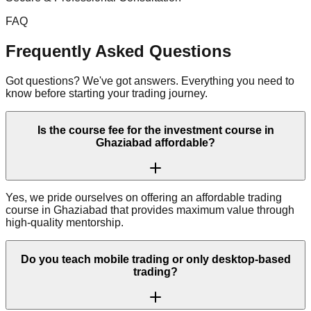
FAQ
Frequently Asked Questions
Got questions? We've got answers. Everything you need to
know before starting your trading journey.
Is the course fee for the investment course in
Ghaziabad affordable?
Yes, we pride ourselves on offering an affordable trading
course in Ghaziabad that provides maximum value through
high-quality mentorship.
Do you teach mobile trading or only desktop-based
trading?