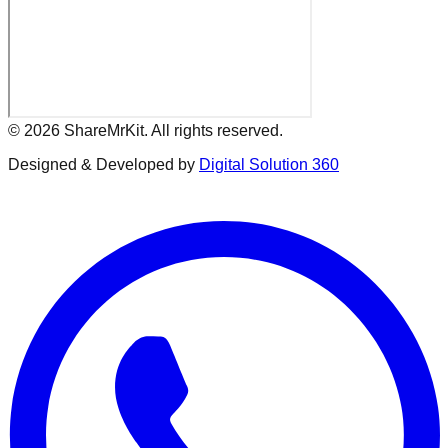
©
2026
ShareMrKit. All rights reserved.
Designed & Developed by
Digital Solution 360