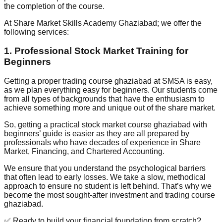
the completion of the course.
At Share Market Skills Academy Ghaziabad; we offer the
following services:
1. Professional Stock Market Training for
Beginners
Getting a proper trading course ghaziabad at SMSA is easy,
as we plan everything easy for beginners. Our students come
from all types of backgrounds that have the enthusiasm to
achieve something more and unique out of the share market.
So, getting a practical stock market course ghaziabad with
beginners’ guide is easier as they are all prepared by
professionals who have decades of experience in Share
Market, Financing, and Chartered Accounting.
We ensure that you understand the psychological barriers
that often lead to early losses. We take a slow, methodical
approach to ensure no student is left behind. That’s why we
become the most sought-after investment and trading course
ghaziabad.
✅ Ready to build your financial foundation from scratch?