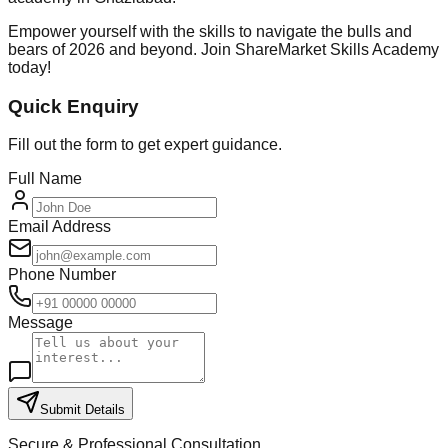
Empower yourself with the skills to navigate the bulls and
bears of 2026 and beyond. Join ShareMarket Skills Academy
today!
Quick Enquiry
Fill out the form to get expert guidance.
Full Name
Email Address
Phone Number
Message
Submit Details
Secure & Professional Consultation