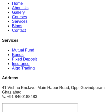
Home
About Us
Gallery
Courses
Services
Blogs
Contact
Services
Mutual Fund
Bonds
Fixed Deposit
Insurance
Algo Trading
Address
41 Vishnu Enclave, Main Hapur Road, Opp. Govindpuram,
Ghaziabad
📞 +91 8460188483