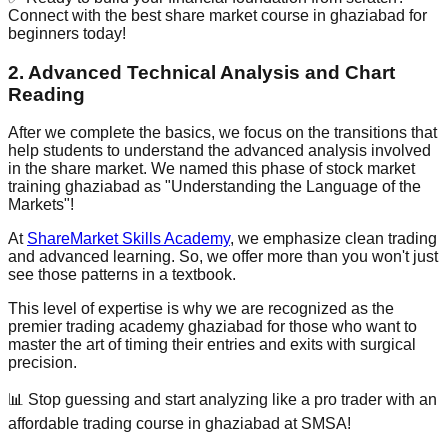
Connect with the best share market course in ghaziabad for
beginners today!
2. Advanced Technical Analysis and Chart
Reading
After we complete the basics, we focus on the transitions that
help students to understand the advanced analysis involved
in the share market. We named this phase of stock market
training ghaziabad as
"Understanding the Language of the
Markets"
!
At
ShareMarket Skills Academy
, we emphasize clean trading
and advanced learning. So, we offer more than you won't just
see those patterns in a textbook.
This level of expertise is why we are recognized as the
premier trading academy ghaziabad for those who want to
master the art of timing their entries and exits with surgical
precision.
📊 Stop guessing and start analyzing like a pro trader with an
affordable trading course in ghaziabad at SMSA!