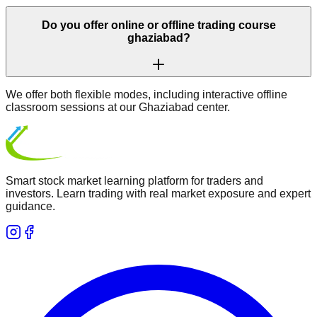
Do you offer online or offline trading course
ghaziabad?
We offer both flexible modes, including interactive offline
classroom sessions at our Ghaziabad center.
Smart stock market learning platform for traders and
investors. Learn trading with real market exposure and expert
guidance.