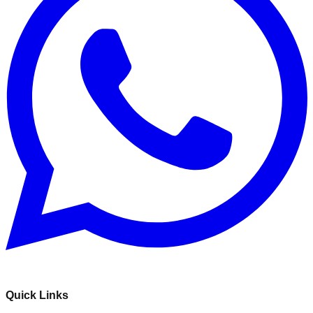
Quick Links