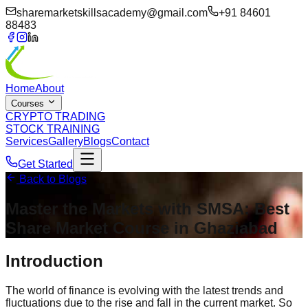
sharemarketskillsacademy@gmail.com
+91 84601
88483
Home
About
Courses
CRYPTO TRADING
STOCK TRAINING
Services
Gallery
Blogs
Contact
Get Started
Back to Blogs
Master the Markets with SMSA:
Best
Share Market Course in Ghaziabad
Introduction
The world of finance is evolving with the latest trends and
fluctuations due to the rise and fall in the current market. So