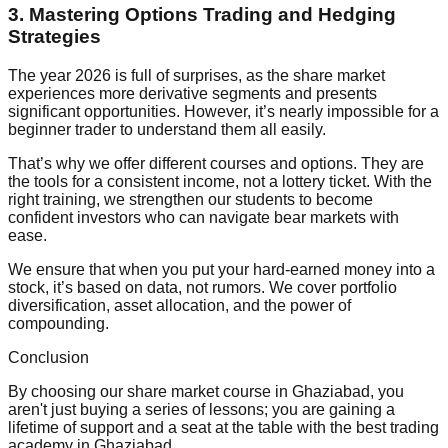
3. Mastering Options Trading and Hedging
Strategies
The year 2026 is full of surprises, as the share market
experiences more derivative segments and presents
significant opportunities. However, it’s nearly impossible for a
beginner trader to understand them all easily.
That’s why we offer different courses and options. They are
the tools for a consistent income, not a lottery ticket. With the
right training, we strengthen our students to become
confident investors who can navigate bear markets with
ease.
We ensure that when you put your hard-earned money into a
stock, it’s based on data, not rumors. We cover portfolio
diversification, asset allocation, and the power of
compounding.
Conclusion
By choosing our share market course in Ghaziabad, you
aren't just buying a series of lessons; you are gaining a
lifetime of support and a seat at the table with the best trading
academy in Ghaziabad.